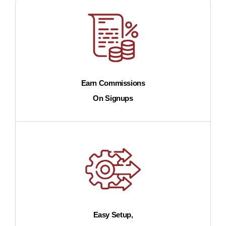
Earn Commissions
On Signups
Easy Setup,