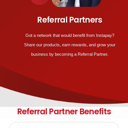
Referral Partners
Got a network that would benefit from Instapay?
Share our products, earn rewards, and grow your
business by becoming a Referral Partner.
Referral Partner Benefits