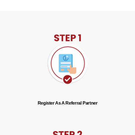
Register As A Referral Partner