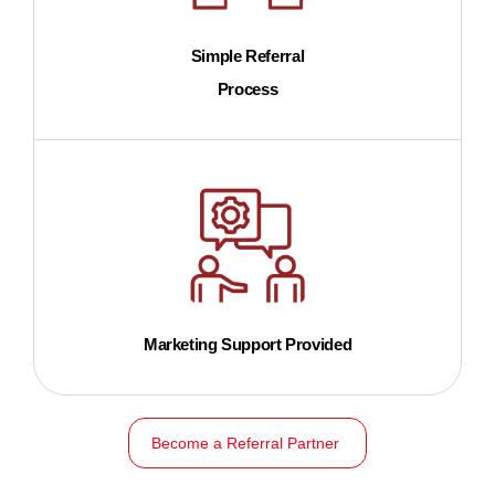
Simple Referral
Process
Marketing Support Provided
Become a Referral Partner