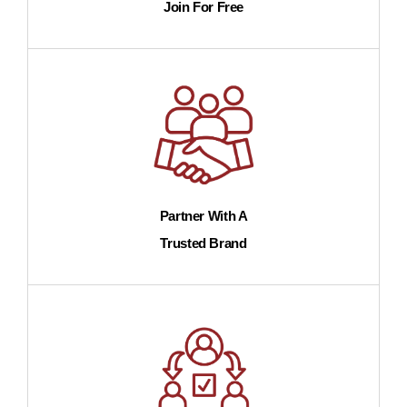
Join For Free
Partner With A
Trusted Brand