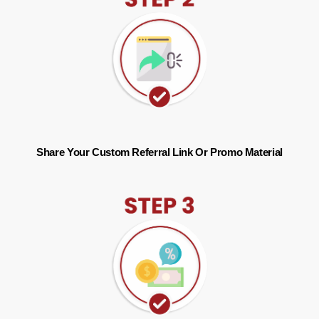
Share Your Custom Referral Link Or Promo Material