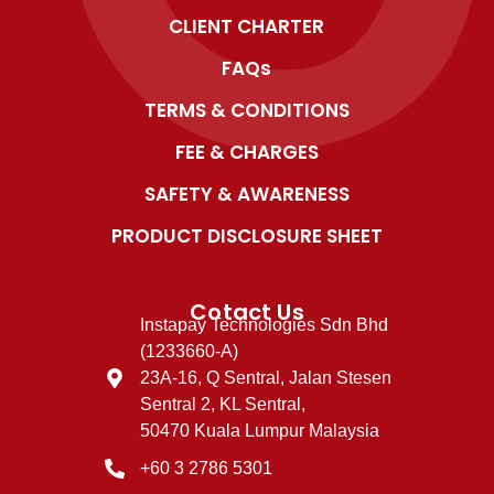
CLIENT CHARTER
FAQs
TERMS & CONDITIONS
FEE & CHARGES
SAFETY & AWARENESS
PRODUCT DISCLOSURE SHEET
Cotact Us
Instapay Technologies Sdn Bhd
(1233660-A)
23A-16, Q Sentral, Jalan Stesen
Sentral 2, KL Sentral,
50470 Kuala Lumpur Malaysia
+60 3 2786 5301