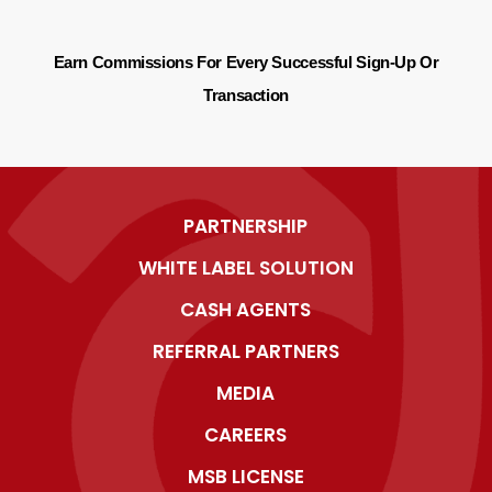
Earn Commissions For Every Successful Sign-Up Or
Transaction
PARTNERSHIP
WHITE LABEL SOLUTION
CASH AGENTS
REFERRAL PARTNERS
MEDIA
CAREERS
MSB LICENSE