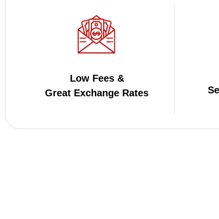
Low Fees &
Se
Great Exchange Rates