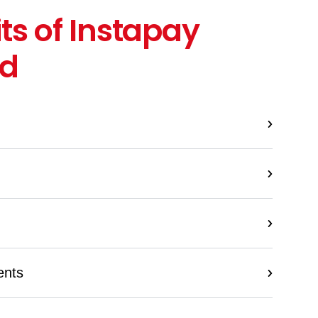
ts of Instapay
rd
ents