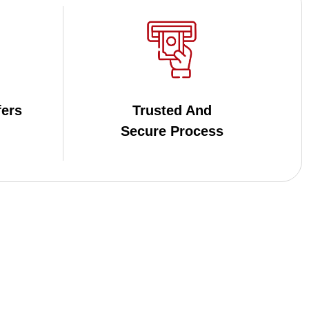
fers
Trusted And
Secure Process