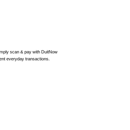
simply scan & pay with DuitNow
ient everyday transactions.