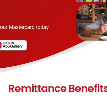
our Mastercard today.
Remittance Benefit