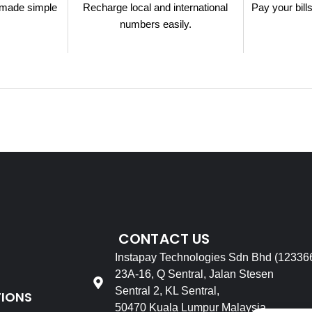
made simple
Recharge local and international
Pay your bill
.
numbers easily.
CONTACT US
Instapay Technologies Sdn Bhd (12336
23A-16, Q Sentral, Jalan Stesen
Sentral 2, KL Sentral,
TIONS
50470 Kuala Lumpur Malaysia