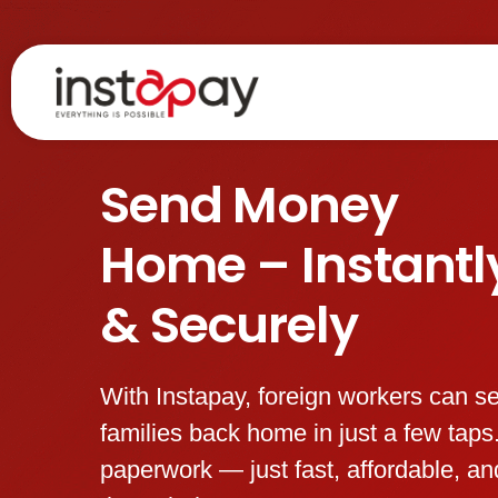
Skip
to
content
Send Money
Home – Instantl
& Securely
With Instapay, foreign workers can s
families back home in just a few tap
paperwork — just fast, affordable, a