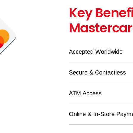
Key Benefi
Masterca
Accepted Worldwide
Secure & Contactless
ATM Access
Online & In-Store Paym