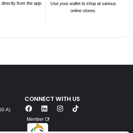
s directly from the app.
Use your wallet to shop at various
online stores.
CONNECT WITH US
F
L
I
T
60-A)
a
i
n
i
c
n
s
k
Member Of
e
k
t
t