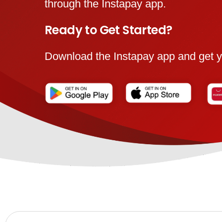
through the Instapay app.
Ready to Get Started?
Download the Instapay app and get y