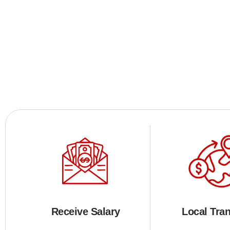
Receive Salary
Local Tran