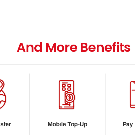
And More Benefits
sfer
Mobile Top-Up
Pay U