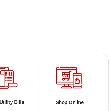
tility Bills
Shop Online