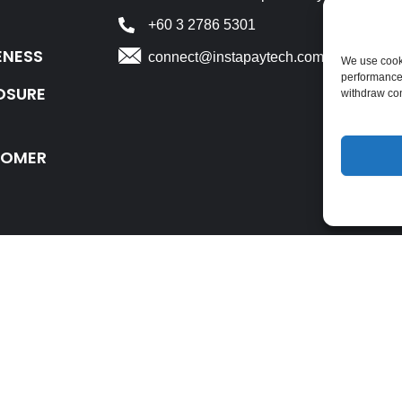
+60 3 2786 5301
ENESS
connect@instapaytech.com
We use cooki
performance
OSURE
withdraw co
TOMER