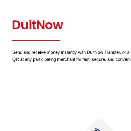
DuitNow
Send and receive money instantly with DuitNow Transfer, or 
QR at any participating merchant for fast, secure, and conven