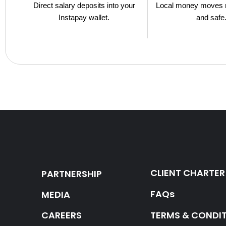
Direct salary deposits into your
Local money moves 
Instapay wallet.
and safe
CLIENT CHARTER
PARTNERSHIP
FAQs
MEDIA
CAREERS
TERMS & CONDI