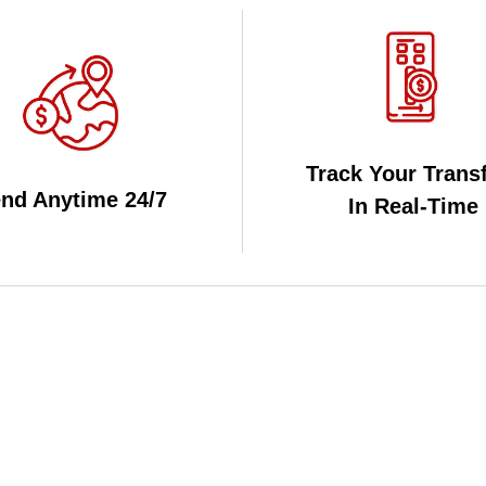
Track Your Trans
nd Anytime 24/7
In Real-Time