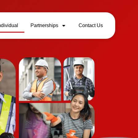
ndividual
Partnerships
Contact Us