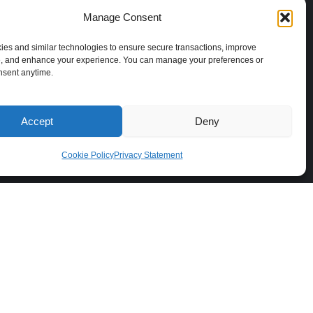
b
e
a
o
o
d
g
k
Manage Consent
o
i
r
Approved By
k
n
a
es and similar technologies to ensure secure transactions, improve
Bank Negara Malaysia as E-Money
, and enhance your experience. You can manage your preferences or
m
nsent anytime.
Issuer & MSB Licensee
Accept
Deny
Cookie Policy
Privacy Statement