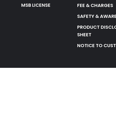
MSB LICENSE
FEE & CHARGES
SAFETY & AWAR
PRODUCT DISCL
SHEET
NOTICE TO CUS