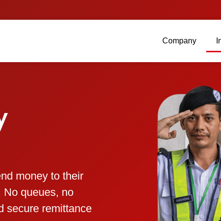
Company
I
y
end money to their
s. No queues, no
nd secure remittance