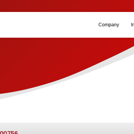
Company
I
00756