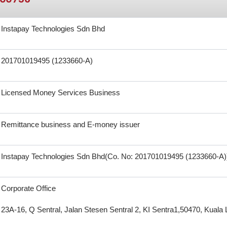
Instapay Technologies Sdn Bhd
201701019495 (1233660-A)
Licensed Money Services Business
Remittance business and E-money issuer
Instapay Technologies Sdn Bhd(Co. No: 201701019495 (1233660-A)
Corporate Office
23A-16, Q Sentral, Jalan Stesen Sentral 2, KI Sentra1,50470, Kual