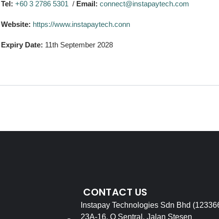
Tel:
+60 3 2786 5301
/
Email:
connect@instapaytech.com
Website:
https://www.instapaytech.conn
Expiry Date:
11th September 2028
CONTACT US
Instapay Technologies Sdn Bhd (12336
23A-16, Q Sentral, Jalan Stesen