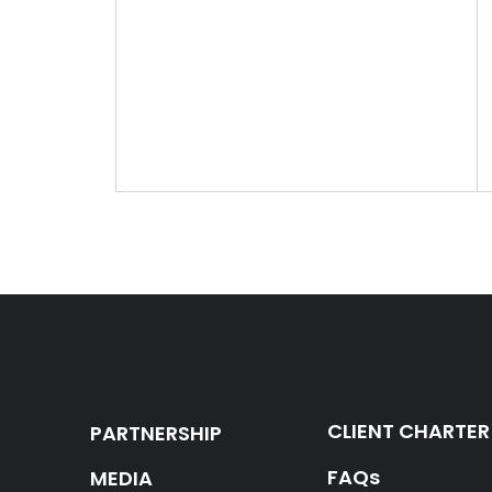
CLIENT CHARTER
PARTNERSHIP
FAQs
MEDIA