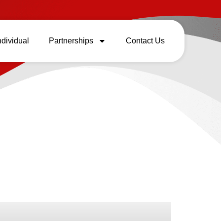
ndividual
Partnerships
Contact Us