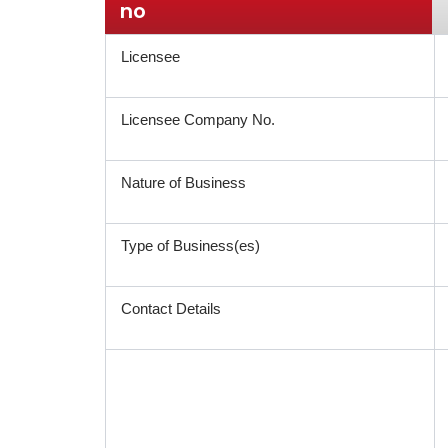
no
Licensee
Licensee Company No.
Nature of Business
Type of Business(es)
Contact Details