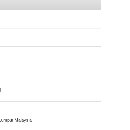
)
a Lumpur Malaysia