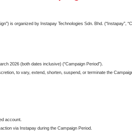
is organized by Instapay Technologies Sdn. Bhd. (“Instapay”, “Compa
rch 2026 (both dates inclusive) (“Campaign Period”).
scretion, to vary, extend, shorten, suspend, or terminate the Campaign a
ied account.
saction via Instapay during the Campaign Period.