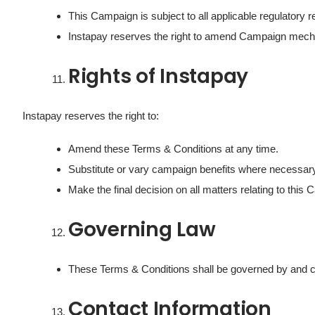
This Campaign is subject to all applicable regulatory 
Instapay reserves the right to amend Campaign mechan
Rights of Instapay
Instapay reserves the right to:
Amend these Terms & Conditions at any time.
Substitute or vary campaign benefits where necessar
Make the final decision on all matters relating to this
Governing Law
These Terms & Conditions shall be governed by and c
Contact Information