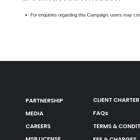
For enquiries regarding this Campaign, users may con
CLIENT CHARTER
PARTNERSHIP
FAQs
MEDIA
CAREERS
TERMS & CONDI
MSB LICENSE
FEE & CHARGES