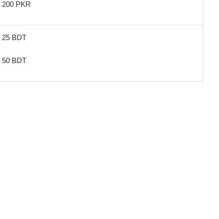
200 PKR
25 BDT
50 BDT