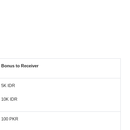
Bonus to Receiver
5K IDR
10K IDR
100 PKR