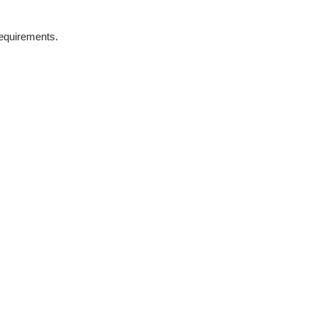
requirements.