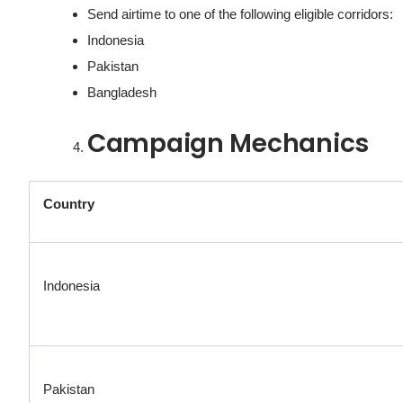
Send airtime to one of the following eligible corridors:
Indonesia
Pakistan
Bangladesh
Campaign Mechanics
Country
Indonesia
Pakistan