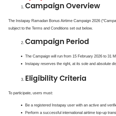
Campaign Overview
The Instapay Ramadan Bonus Airtime Campaign 2026 (“Campaign”) 
subject to the Terms and Conditions set out below.
Campaign Period
The Campaign will run from 15 February 2026 to 31 Ma
Instapay reserves the right, at its sole and absolute di
Eligibility Criteria
To participate, users must:
Be a registered Instapay user with an active and verif
Perform a successful international airtime top-up tran