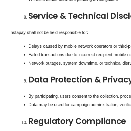
Service & Technical Disc
Instapay shall not be held responsible for:
Delays caused by mobile network operators or third-pa
Failed transactions due to incorrect recipient mobile
Network outages, system downtime, or technical disru
Data Protection & Privac
By participating, users consent to the collection, proc
Data may be used for campaign administration, verific
Regulatory Compliance