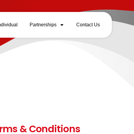
ndividual
Partnerships
Contact Us
rms & Conditions