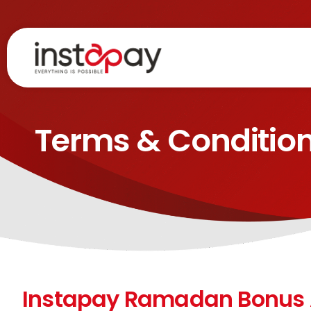
Skip
to
content
Terms & Conditio
Instapay Ramadan Bonus 