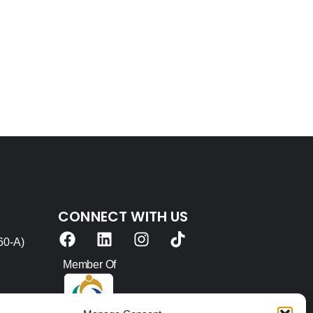
CONNECT WITH US
F
L
I
T
60-A)
a
i
n
i
c
n
s
k
Member Of
e
k
t
t
b
e
a
o