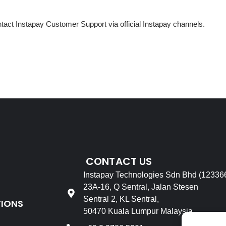
tact Instapay Customer Support via official Instapay channels.
CONTACT US
Instapay Technologies Sdn Bhd (12336
23A-16, Q Sentral, Jalan Stesen
Sentral 2, KL Sentral,
TIONS
50470 Kuala Lumpur Malaysia