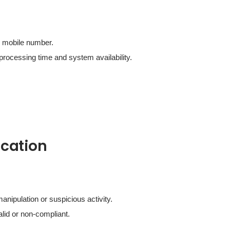
’s mobile number.
 processing time and system availability.
ication
anipulation or suspicious activity.
lid or non-compliant.