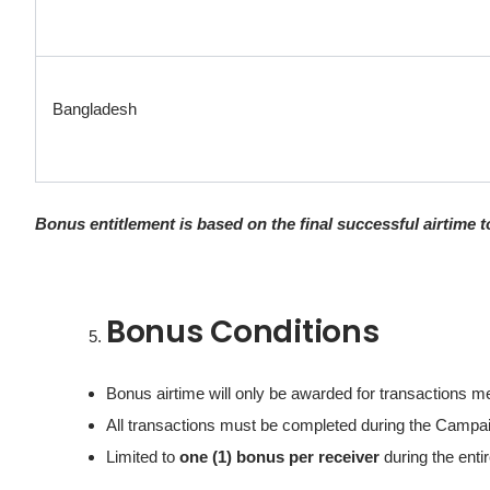
Bangladesh
Bonus entitlement is based on the final successful airtime 
Bonus Conditions
Bonus airtime will only be awarded for transactions m
All transactions must be completed during the Campaig
Limited to
one (1) bonus per receiver
during the ent