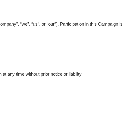
ny”, “we”, “us”, or “our”). Participation in this Campaign is
t any time without prior notice or liability.