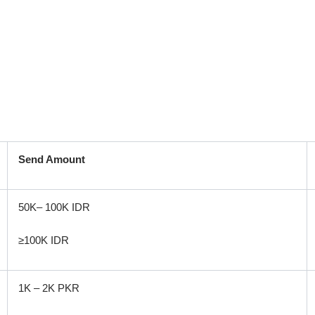
Send Amount
50K– 100K IDR
≥100K IDR
1K – 2K PKR