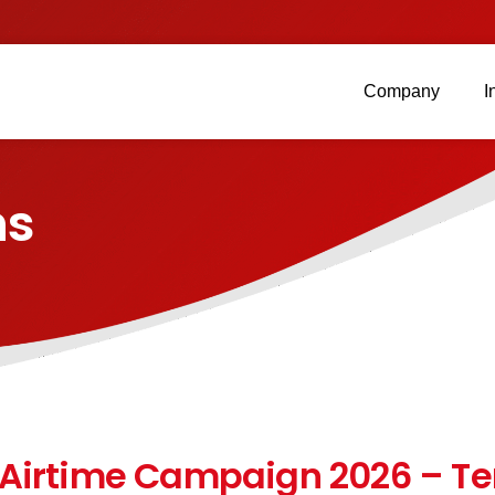
Company
I
ns
Airtime Campaign 2026 – Te