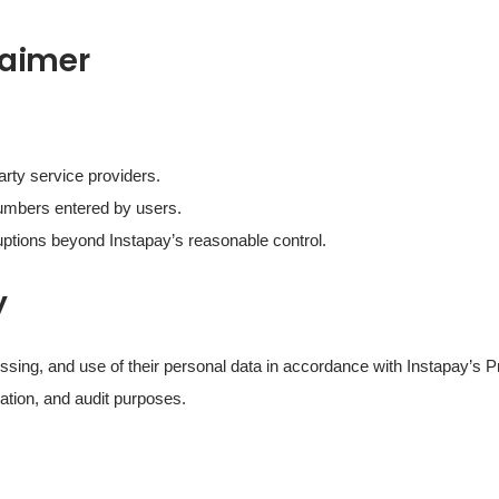
laimer
rty service providers.
 numbers entered by users.
ptions beyond Instapay’s reasonable control.
y
essing, and use of their personal data in accordance with Instapay’s P
ation, and audit purposes.