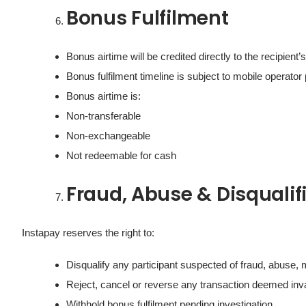
Bonus Fulfilment
Bonus airtime will be credited directly to the recipient
Bonus fulfilment timeline is subject to mobile operator
Bonus airtime is:
Non-transferable
Non-exchangeable
Not redeemable for cash
Fraud, Abuse & Disqualif
Instapay reserves the right to:
Disqualify any participant suspected of fraud, abuse, m
Reject, cancel or reverse any transaction deemed inva
Withhold bonus fulfilment pending investigation.