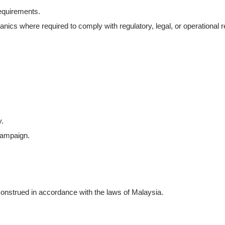
requirements.
ics where required to comply with regulatory, legal, or operational 
y.
 Campaign.
onstrued in accordance with the laws of Malaysia.