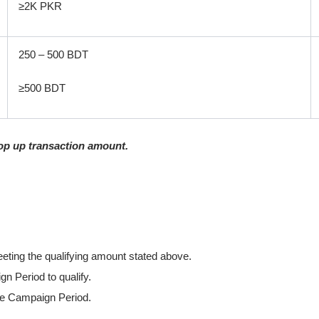
≥2K PKR
250 – 500 BDT
≥500 BDT
top up transaction amount.
eeting the qualifying amount stated above.
n Period to qualify.
ire Campaign Period.