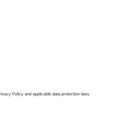
rivacy Policy and applicable data protection laws.